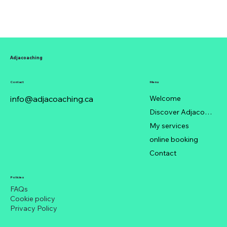
Adjacoaching
Contact
Menu
info@adjacoaching.ca
Welcome
Discover Adjacoaching
My services
online booking
Contact
Policies
FAQs
Cookie policy
Privacy Policy