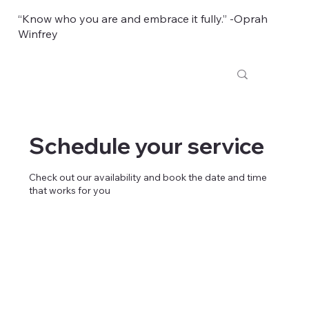
“Know who you are and embrace it fully.” -Oprah
Winfrey
Schedule your service
Check out our availability and book the date and time
that works for you