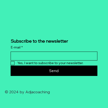
Subscribe to the newsletter
E-mail
*
Yes, I want to subscribe to your newsletter.
Send
© 2024 by Adjacoaching