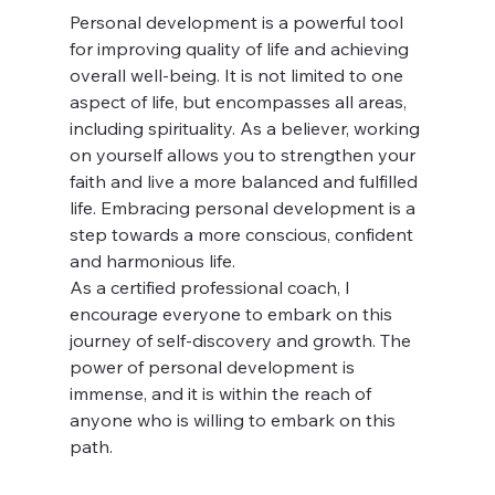
Personal development is a powerful tool 
for improving quality of life and achieving 
overall well-being. It is not limited to one 
aspect of life, but encompasses all areas, 
including spirituality. As a believer, working 
on yourself allows you to strengthen your 
faith and live a more balanced and fulfilled 
life. Embracing personal development is a 
step towards a more conscious, confident 
and harmonious life.
As a certified professional coach, I 
encourage everyone to embark on this 
journey of self-discovery and growth. The 
power of personal development is 
immense, and it is within the reach of 
anyone who is willing to embark on this 
path.