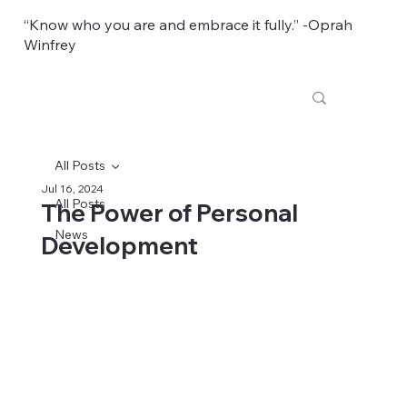
“Know who you are and embrace it fully.” -Oprah
Winfrey
All Posts
Jul 16, 2024
All Posts
The Power of Personal
News
Development