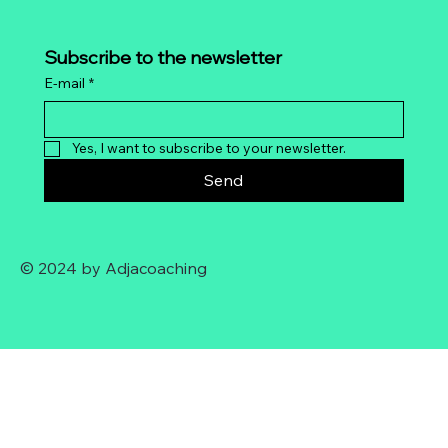
Subscribe to the newsletter
E-mail
*
Yes, I want to subscribe to your newsletter.
Send
© 2024 by Adjacoaching