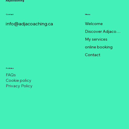
Adjacoaching
Contact
Menu
info@adjacoaching.ca
Welcome
Discover Adjacoaching
My services
When Colleagues Are Out of Season:
online booking
Staying Trendy in a Chaotic Office
Contact
Policies
FAQs
Cookie policy
Privacy Policy