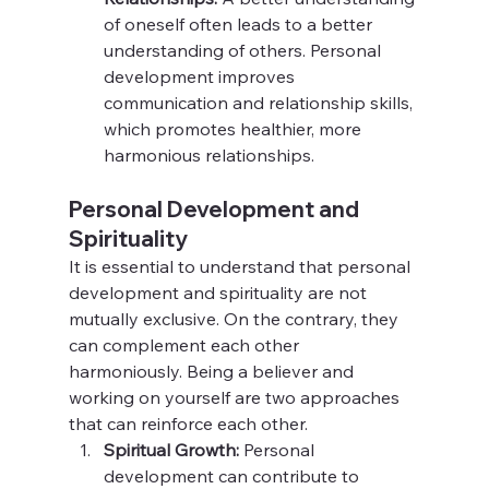
of oneself often leads to a better 
understanding of others. Personal 
development improves 
communication and relationship skills, 
which promotes healthier, more 
harmonious relationships.
Personal Development and 
Spirituality
It is essential to understand that personal 
development and spirituality are not 
mutually exclusive. On the contrary, they 
can complement each other 
harmoniously. Being a believer and 
working on yourself are two approaches 
that can reinforce each other.
Spiritual Growth:
 Personal 
development can contribute to 