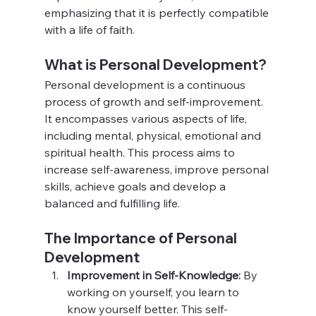
emphasizing that it is perfectly compatible 
with a life of faith.
What is Personal Development?
Personal development is a continuous 
process of growth and self-improvement. 
It encompasses various aspects of life, 
including mental, physical, emotional and 
spiritual health. This process aims to 
increase self-awareness, improve personal 
skills, achieve goals and develop a 
balanced and fulfilling life.
The Importance of Personal 
Development
Improvement in Self-Knowledge:
 By 
working on yourself, you learn to 
know yourself better. This self-