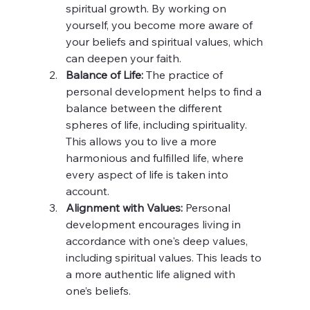
spiritual growth. By working on 
yourself, you become more aware of 
your beliefs and spiritual values, which 
can deepen your faith.
Balance of Life:
 The practice of 
personal development helps to find a 
balance between the different 
spheres of life, including spirituality. 
This allows you to live a more 
harmonious and fulfilled life, where 
every aspect of life is taken into 
account.
Alignment with Values:
 Personal 
development encourages living in 
accordance with one's deep values, 
including spiritual values. This leads to 
a more authentic life aligned with 
one’s beliefs.