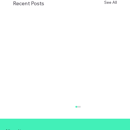
See All
Recent Posts