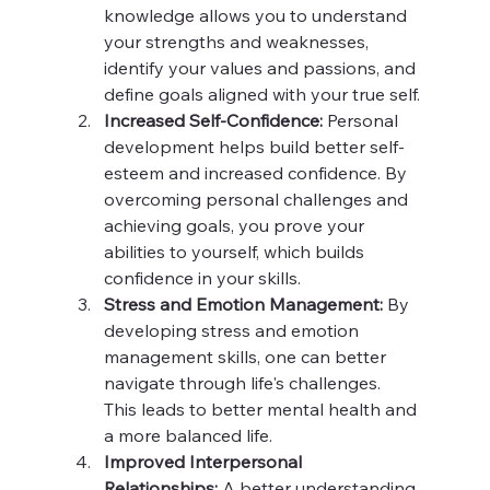
knowledge allows you to understand 
your strengths and weaknesses, 
identify your values and passions, and 
define goals aligned with your true self.
Increased Self-Confidence:
 Personal 
development helps build better self-
esteem and increased confidence. By 
overcoming personal challenges and 
achieving goals, you prove your 
abilities to yourself, which builds 
confidence in your skills.
Stress and Emotion Management:
 By 
developing stress and emotion 
management skills, one can better 
navigate through life's challenges. 
This leads to better mental health and 
a more balanced life.
Improved Interpersonal 
Relationships:
 A better understanding 