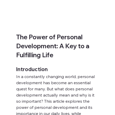
The Power of Personal 
Development: A Key to a 
Fulfilling Life
Introduction
In a constantly changing world, personal 
development has become an essential 
quest for many. But what does personal 
development actually mean and why is it 
so important? This article explores the 
power of personal development and its 
importance in our daily lives, while 